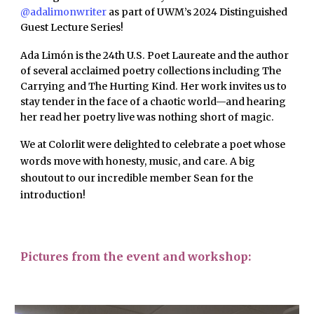
@adalimonwriter
as part of UWM’s 2024 Distinguished
Guest Lecture Series!
Ada Limón is the 24th U.S. Poet Laureate and the author
of several acclaimed poetry collections including The
Carrying and The Hurting Kind. Her work invites us to
stay tender in the face of a chaotic world—and hearing
her read her poetry live was nothing short of magic.
We at Colorlit were delighted to celebrate a poet whose
words move with honesty, music, and care. A big
shoutout to our incredible member Sean for the
introduction!
Pictures from the event and workshop: