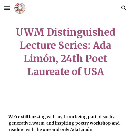
Skip to main content
Skip to navigation
UWM Distinguished
Lecture Series: Ada
Limón, 24th Poet
Laureate of USA
We’re still buzzing with joy from being part of such a
generative, warm, and inspiring poetry workshop and
reading with the one and only Ada Limón